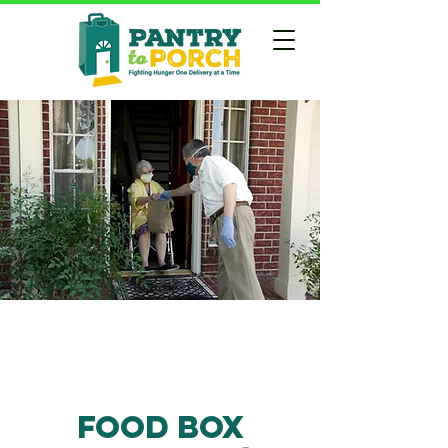
Food box