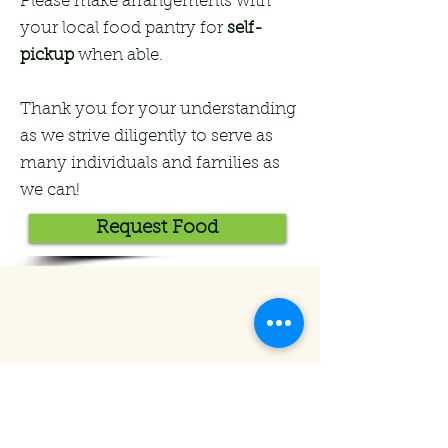
Please make arrangements with
your local food pantry for
self-
pickup
when able.
Thank you for your understanding
as we strive diligently to serve as
many individuals and families as
we can!
Request Food