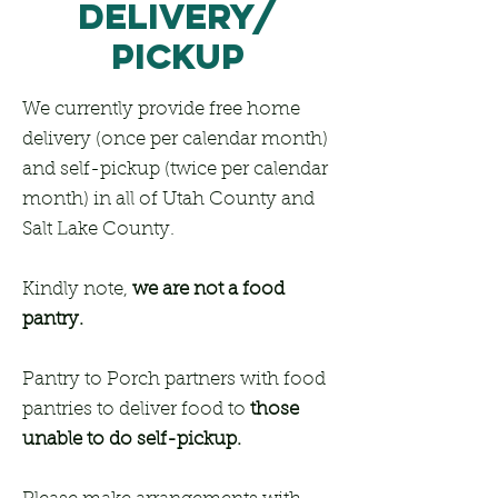
delivery/
PiCkUP
We currently provide free home
delivery (once per calendar month)
and self-pickup (twice per calendar
month) in all of Utah County and
Salt Lake County.
Kindly note,
we are not a food
pantry.
Pantry to Porch partners with food
pantries to deliver food to
those
unable to do self-pickup.