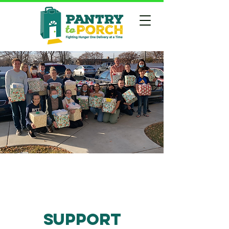
Support