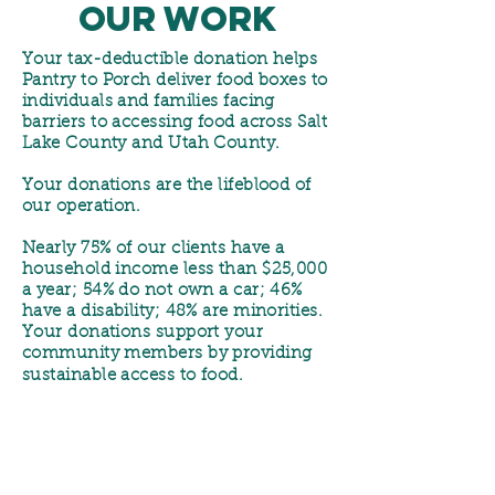
our Work
Your tax-deductible donation helps
Pantry to Porch deliver food boxes to
individuals and families facing
barriers to accessing food across Salt
Lake County and Utah County.
Your donations are the lifeblood of
our operation.
Nearly 75% of our clients have a
household income less than $25,000
a year; 54% do not own a car; 46%
have a disability; 48% are minorities.
Your donations support your
community members by providing
sustainable access to food.