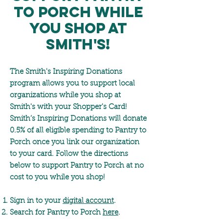
to Porch while
you shop at
Smith's!
The Smith's Inspiring Donations
program allows you to support local
organizations while you shop at
Smith's with your Shopper's Card!
Smith’s Inspiring Donations will donate
0.5% of all eligible spending to Pantry to
Porch once you link our organization
to your card. Follow the directions
below to support Pantry to Porch at no
cost to you while you shop!
Sign in to your
digital account
.
Search for Pantry to Porch
here
.