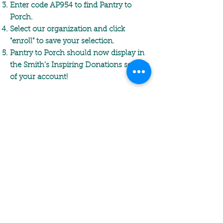
Enter code AP954 to find Pantry to
Porch.
Select our organization and click
"enroll" to save your selection.
Pantry to Porch should now display in
the Smith’s Inspiring Donations section
of your account!
Thank you so much for supporting
Pantry to Porch through the Smith's
Inspiring Donations program!