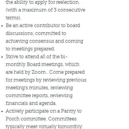
the ability to apply for reelection
(with a maximum of 3 consecutive
terms).
Be an active contributor to board
discussions, committed to
achieving consensus and coming
to meetings prepared.
Strive to attend all of the bi-
monthly Board meetings, which
are held by Zoom.. Come prepared
for meetings by reviewing previous
meeting’s minutes, reviewing
committee reports, reviewing
financials and agenda.
Actively participate on a Pantry to
Porch committee. Committees
typically meet virtually bimonthly.