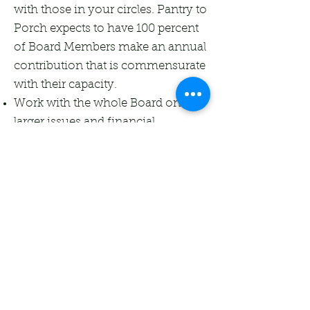
with those in your circles. Pantry to
Porch expects to have 100 percent
of Board Members make an annual
contribution that is commensurate
with their capacity.
Work with the whole Board on
larger issues and financial
supervision.
Complete a Conflict of Interest
Form at the beginning of each
board year.
Respond to all Pantry to Porch
board communications in a timely
manner; be able and willing to
access all Pantry to Porch
documents via online shared
accounts.