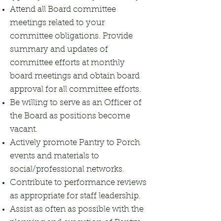
Attend all Board committee
meetings related to your
committee obligations. Provide
summary and updates of
committee efforts at monthly
board meetings and obtain board
approval for all committee efforts.
Be willing to serve as an Officer of
the Board as positions become
vacant.
Actively promote Pantry to Porch
events and materials to
social/professional networks.
Contribute to performance reviews
as appropriate for staff leadership.
Assist as often as possible with the