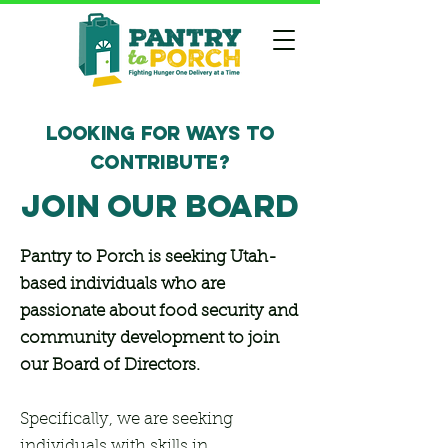
LOOKING FOR WAYS TO
CONTRIBUTE?
JOIN OUR BOARD
Pantry to Porch is seeking Utah-
based individuals who are
passionate about food security and
community development to join
our Board of Directors.
Specifically, we are seeking
individuals with skills in