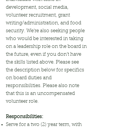
development, social media,
volunteer recruitment, grant
writing/administration, and food
security. We’re also seeking people
who would be interested in taking
on a leadership role on the board in
the future, even if you don’t have
the skills listed above. Please see
the description below for specifics
on board duties and
responsibilities. Please also note
that this is an uncompensated
volunteer role.
Responsibilities:
Serve for a two (2) year term, with