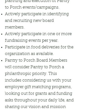
planning and execution of Pantry
to Porch events/campaigns.
Actively participate in identifying
and recruiting new board
members.
Actively participate in one or more
fundraising events per year.
Participate in food deliveries for the
organization as available.
Pantry to Porch Board Members
will consider Pantry to Porch a
philanthropic priority. This
includes considering us with your
employer gift matching programs,
looking out for grants and funding
asks throughout your daily life, and
sharing our vision and mission